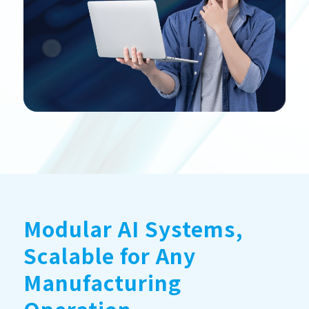
Modular AI Systems,
Scalable for Any
Manufacturing