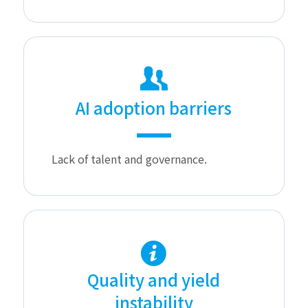
AI adoption barriers
Lack of talent and governance.
Quality and yield
instability