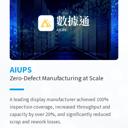
AIUPS
Zero-Defect Manufacturing at Scale
A leading display manufacturer achieved 100%
inspection coverage, increased throughput and
capacity by over 20%, and significantly reduced
scrap and rework losses.