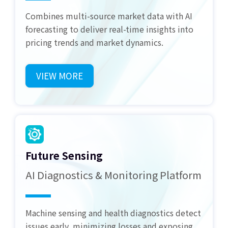
Combines multi-source market data with AI
forecasting to deliver real-time insights into
pricing trends and market dynamics.
VIEW MORE
Future Sensing
AI Diagnostics & Monitoring Platform
Machine sensing and health diagnostics detect
issues early, minimizing losses and exposing