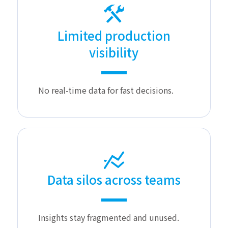
Limited production
visibility
No real-time data for fast decisions.
Data silos across teams
Insights stay fragmented and unused.