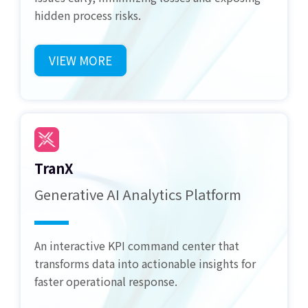
hidden process risks.
VIEW MORE
TranX
Generative AI Analytics Platform
An interactive KPI command center that
transforms data into actionable insights for
faster operational response.