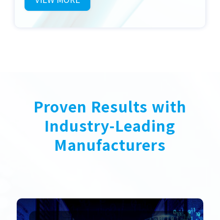
Proven Results with
Industry-Leading
Manufacturers