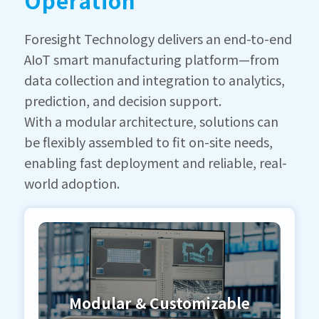
Operation
Foresight Technology delivers an end-to-end
AIoT smart manufacturing platform—from
data collection and integration to analytics,
prediction, and decision support.
With a modular architecture, solutions can
be flexibly assembled to fit on-site needs,
enabling fast deployment and reliable, real-
world adoption.
Modular & Customizable