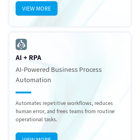
VIEW MORE
AI + RPA
AI-Powered Business Process
Automation
Automates repetitive workflows, reduces
human error, and frees teams from routine
operational tasks.
VIEW MORE