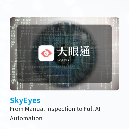
SkyEyes
From Manual Inspection to Full AI
Automation