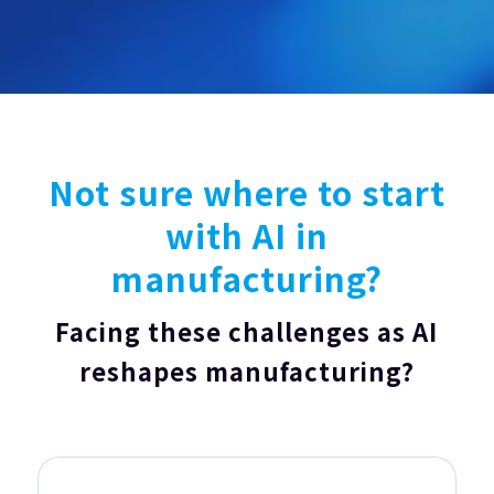
Not sure where to start
with AI in
manufacturing?
Facing these challenges as AI
reshapes manufacturing?