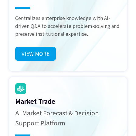
Centralizes enterprise knowledge with AI-
driven Q&A to accelerate problem-solving and
preserve institutional expertise.
VIEW MORE
Market Trade
AI Market Forecast & Decision
Support Platform