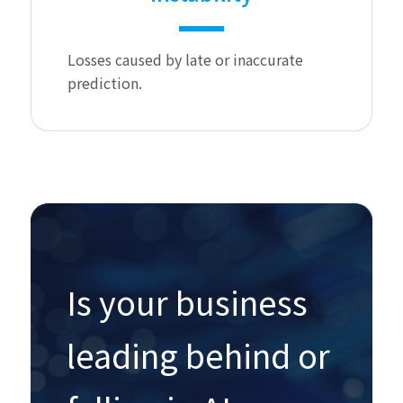
Losses caused by late or inaccurate
prediction.
Is your business
leading behind or