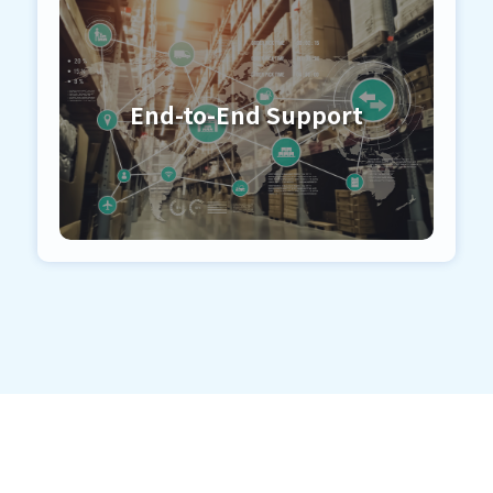
End-to-End Support