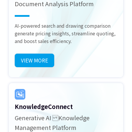
Document Analysis Platform
AI-powered search and drawing comparison
generate pricing insights, streamline quoting,
and boost sales efficiency.
VIEW MORE
KnowledgeConnect
Generative AI Knowledge
Management Platform