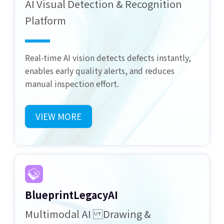
AI Visual Detection & Recognition
Platform
Real-time AI vision detects defects instantly,
enables early quality alerts, and reduces
manual inspection effort.
VIEW MORE
BlueprintLegacyAI
Multimodal AI Drawing &