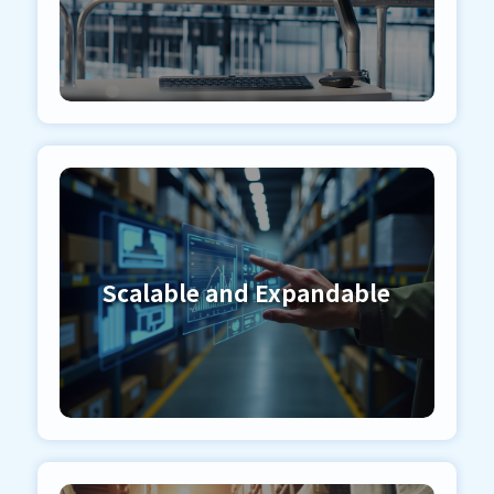
Scalable and Expandable