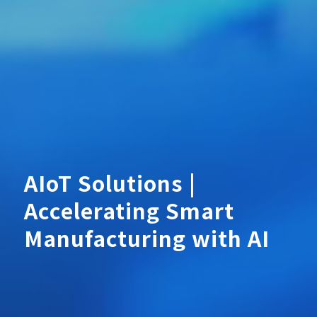
AIoT Solutions |
Accelerating Smart
Manufacturing with AI