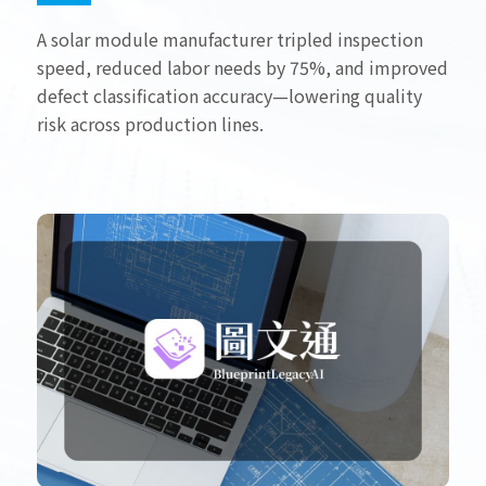
A solar module manufacturer tripled inspection
speed, reduced labor needs by 75%, and improved
defect classification accuracy—lowering quality
risk across production lines.