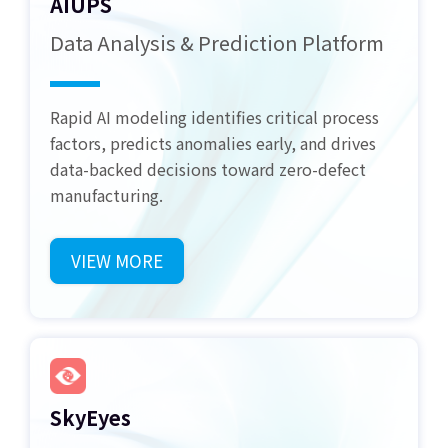
AIUPS
Data Analysis & Prediction Platform
Rapid AI modeling identifies critical process
factors, predicts anomalies early, and drives
data-backed decisions toward zero-defect
manufacturing.
VIEW MORE
SkyEyes