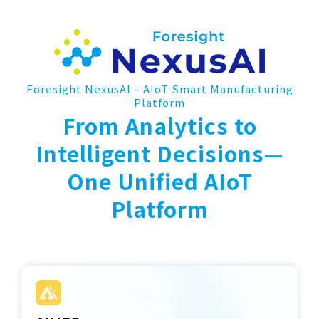
Foresight NexusAI – AIoT Smart Manufacturing
Platform
From Analytics to
Intelligent Decisions—
One Unified AIoT
Platform