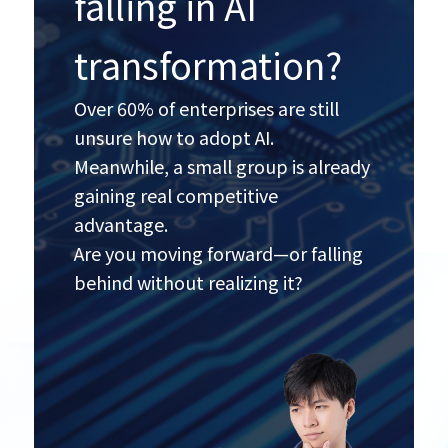
falling in AI
transformation?
Over 60% of enterprises are still
unsure how to adopt AI.
Meanwhile, a small group is already
gaining real competitive
advantage.
Are you moving forward—or falling
behind without realizing it?